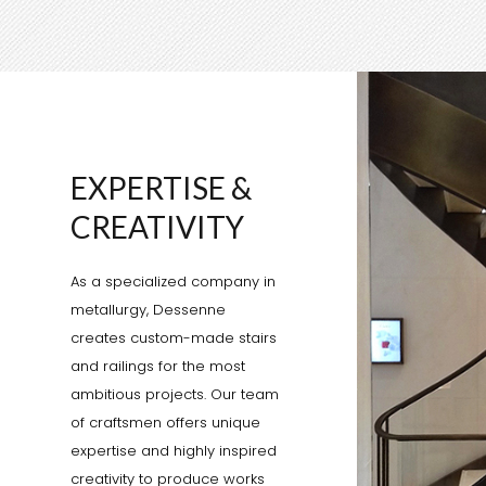
EXPERTISE &
CREATIVITY
As a specialized company in
metallurgy, Dessenne
creates custom-made stairs
and railings for the most
ambitious projects. Our team
of craftsmen offers unique
expertise and highly inspired
creativity to produce works