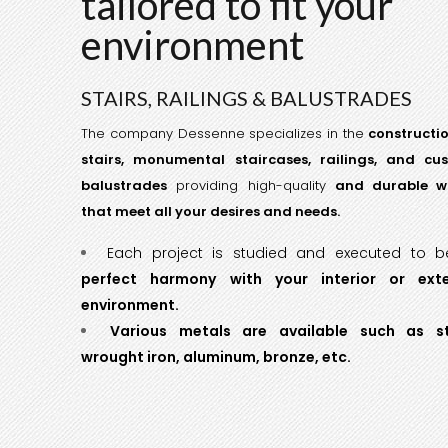
tailored to fit your
environment
STAIRS, RAILINGS & BALUSTRADES
The company Dessenne specializes in the
constructi
stairs, monumental staircases, railings, and cu
balustrades
providing high-quality
and durable w
that meet all your desires and needs.
Each project is studied and executed to 
perfect harmony with your interior or exte
environment.
Various metals are available such as st
wrought iron, aluminum, bronze, etc.