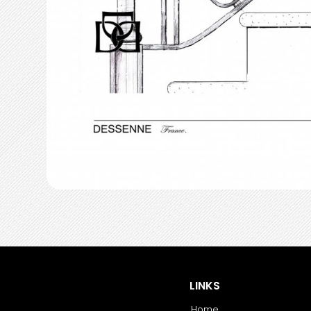
LINKS
Home