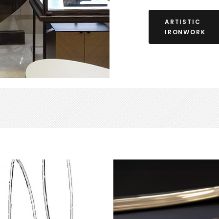
ARTISTIC
IRONWORK