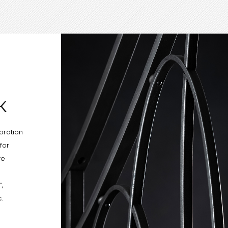
K
oration
for
ve
,
.