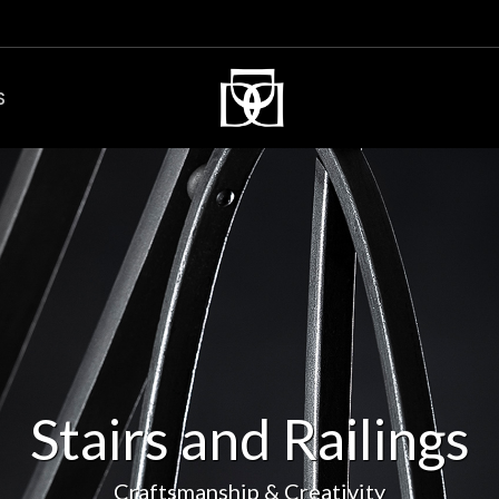
S
Stairs and Railings
Craftsmanship & Creativity