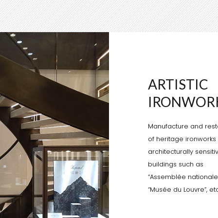
ARTISTIC
IRONWOR
Manufacture and rest
of heritage ironworks 
architecturally sensiti
buildings such as
“Assemblée nationale”
“Musée du Louvre”, etc