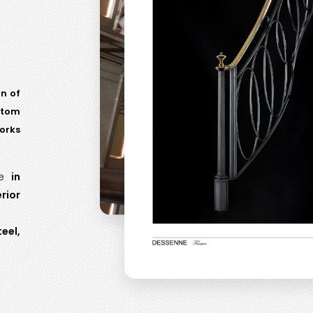
on of
stom
orks
be
in
rior
eel,