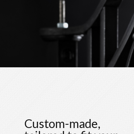
Custom-made,