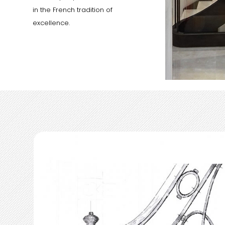
in the French tradition of
excellence.