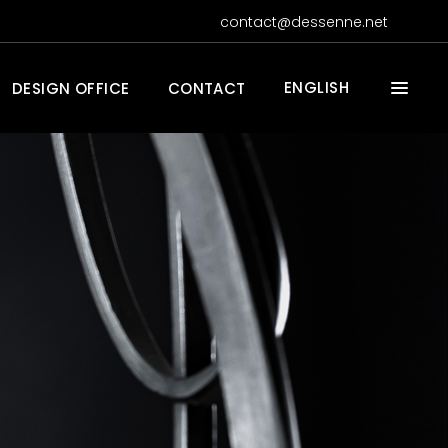
contact@dessenne.net
ENGLISH
DESIGN OFFICE
CONTACT