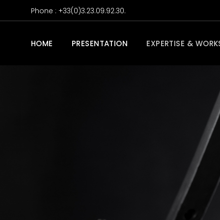
Phone : +33(0)3.23.09.92.30.
HOME
PRESENTATION
EXPERTISE & WORK