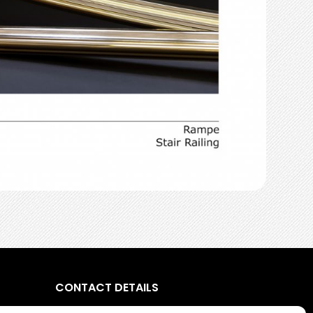
CONTACT DETAILS
5, street Charles Loiseau