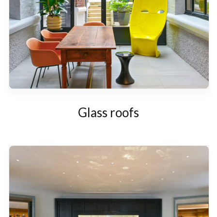
Glass roofs