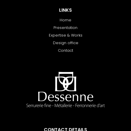
LINKS
Home
Presentation
Expertise & Works
Design office
Contact
CONTACT DETAILS