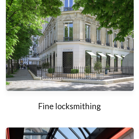
Fine locksmithing