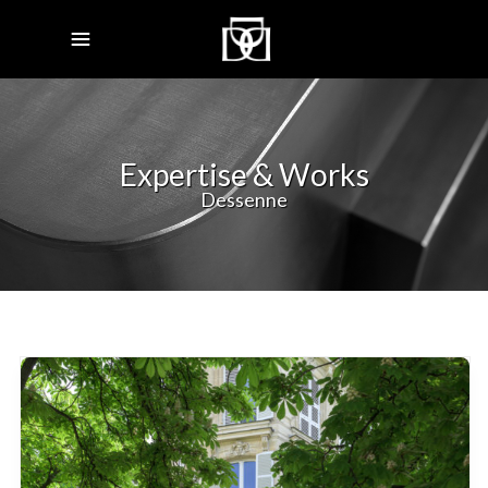
Expertise & Works
Dessenne