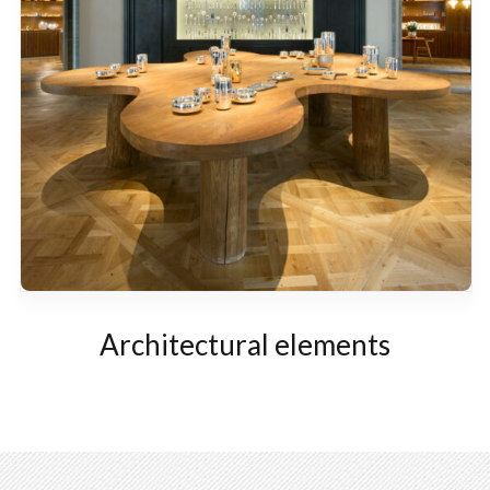
Architectural elements