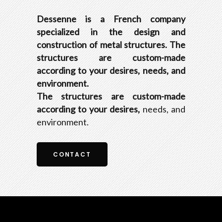
Dessenne is a French company
specialized in the design and
construction of metal structures. The
structures are custom-made
according to your desires, needs, and
environment.
The structures are custom-made
according to your desires,
needs, and
environment.
CONTACT