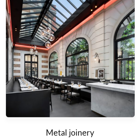
Metal joinery