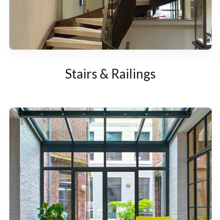
Stairs & Railings