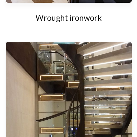
Wrought ironwork