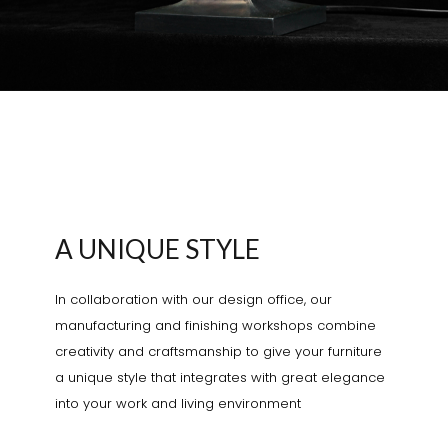
A UNIQUE STYLE
In collaboration with our design office, our
manufacturing and finishing workshops combine
creativity and craftsmanship to give your furniture
a unique style that integrates with great elegance
into your work and living environment