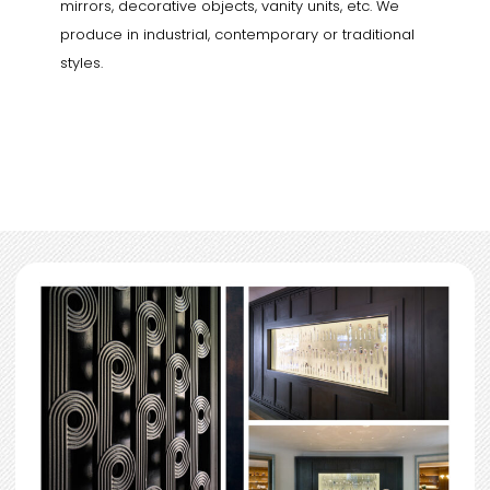
mirrors, decorative objects, vanity units, etc. We
produce in industrial, contemporary or traditional
styles.