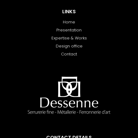
LINKS
Home
Presentation
Expertise & Works
Design office
Contact
CONTACT DETAILS