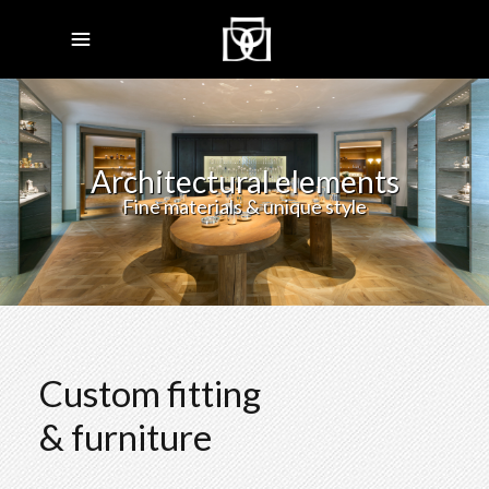
Architectural elements
Fine materials & unique style
Custom fitting
& furniture