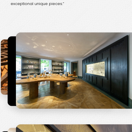
exceptional unique pieces.”