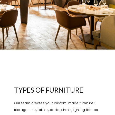
TYPES OF FURNITURE
Our team creates your custom-made furniture :
storage units, tables, desks, chairs, lighting fixtures,