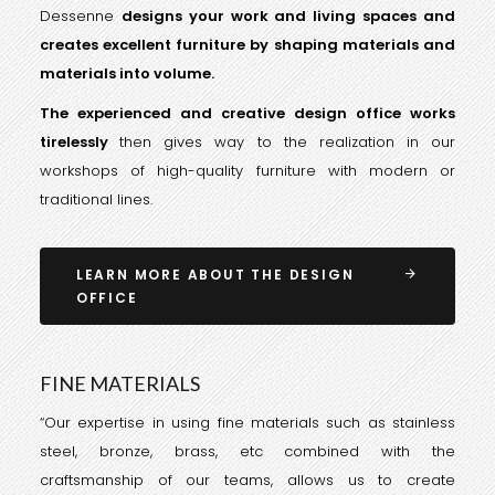
Dessenne
designs your work and living spaces and
creates excellent furniture by shaping materials and
materials into volume.
The experienced and creative design office works
tirelessly
then gives way to the realization in our
workshops of high-quality furniture with modern or
traditional lines.
LEARN MORE ABOUT THE DESIGN
OFFICE
FINE MATERIALS
“Our expertise in using fine materials such as stainless
steel, bronze, brass, etc combined with the
craftsmanship of our teams, allows us to create