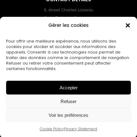
5, street Charles Loiseau
Zone Bois des Berceaux
Gérer les cookies
02110 Bohain-en-Vermandois – FRANCE
Phone :+33(0)3.23.09.92.30.
Pour offrir une meilleure expérience, nous utilisons des
Email : contact@dessenne.net
cookies pour stocker et accéder aux informations des
appareils. Consentir à ces technologies nous permet de
traiter des données comme le comportement de navigation.
Refuser ou retirer votre consentement peut affecter
certaines fonctionnalités.
DESSENNE
Accepter
© All rights reserved 2002 - 2024 |
Legal
notice
|
Cookies & G.D.P.R.
|
Terms and
Refuser
conditions of sale
|
Website by PRODUCTION
WEB
Voir les préférences
Cookie Policy
Privacy Statement